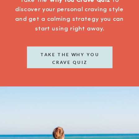
Take the
Why You Crave Quiz
to
discover your personal craving style
and get a calming strategy you can
start using right away.
TAKE THE WHY YOU
CRAVE QUIZ