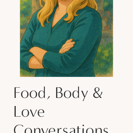
Food, Body &
Love
Conversations