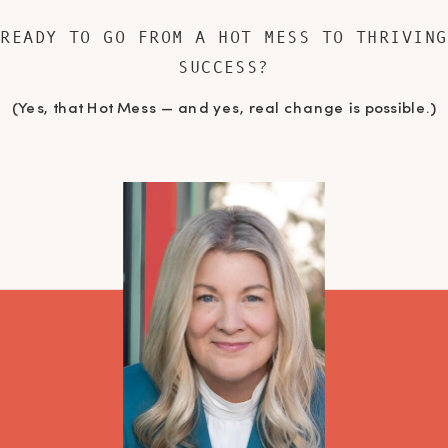
READY TO GO FROM A HOT MESS TO THRIVING
SUCCESS?
(Yes, that Hot Mess — and yes, real change is possible.)