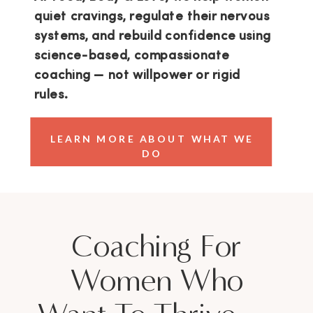
quiet cravings, regulate their nervous
systems, and rebuild confidence using
science-based, compassionate
coaching — not willpower or rigid
rules.
LEARN MORE ABOUT WHAT WE
DO
Coaching For
Women Who