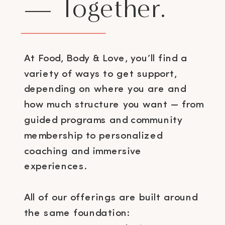
— Together.
At Food, Body & Love, you’ll find a
variety of ways to get support,
depending on where you are and
how much structure you want — from
guided programs and community
membership to personalized
coaching and immersive
experiences.
All of our offerings are built around
the same foundation: