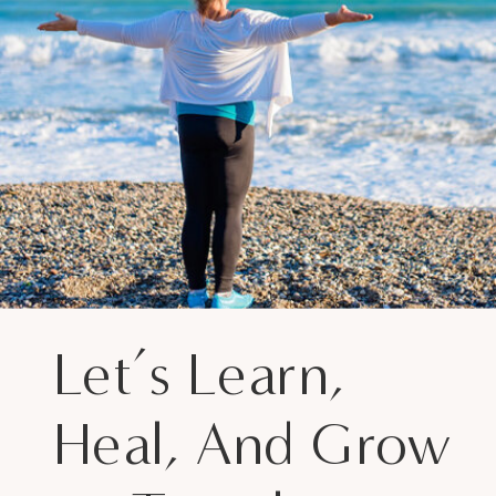
Let’s Learn,
Heal, And Grow