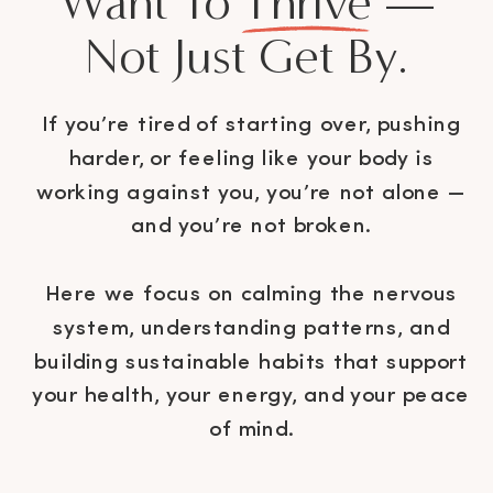
Want To Thrive —
Not Just Get By.
If you’re tired of starting over, pushing
harder, or feeling like your body is
working against you, you’re not alone —
and you’re not broken.
Here we focus on calming the nervous
system, understanding patterns, and
building sustainable habits that support
your health, your energy, and your peace
of mind.