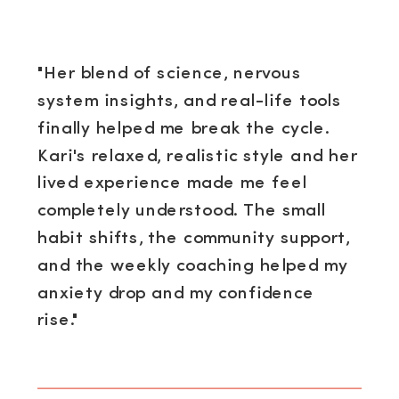
"Her blend of science, nervous
system insights, and real-life tools
finally helped me break the cycle.
Kari's relaxed, realistic style and her
lived experience made me feel
completely understood. The small
habit shifts, the community support,
and the weekly coaching helped my
anxiety drop and my confidence
rise."