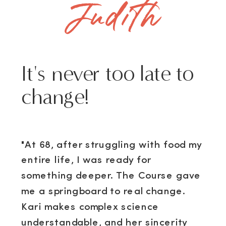
Judith
It's never too late to
change!
"At 68, after struggling with food my
entire life, I was ready for
something deeper. The Course gave
me a springboard to real change.
Kari makes complex science
understandable, and her sincerity