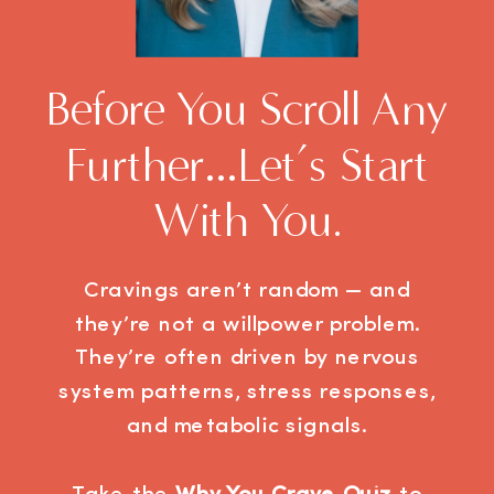
Before You Scroll Any
Further…let’s Start
With You.
Cravings aren’t random — and
they’re not a willpower problem.
They’re often driven by nervous
system patterns, stress responses,
and metabolic signals.