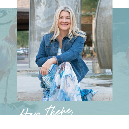
Hey there,