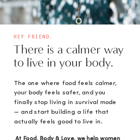
HEY FRIEND.
There is a calmer way
to live in your body.
The one where food feels calmer,
your body feels safer, and you
finally stop living in survival mode
— and start building a life that
actually feels good to live in.
At Food, Body & Love, we help women