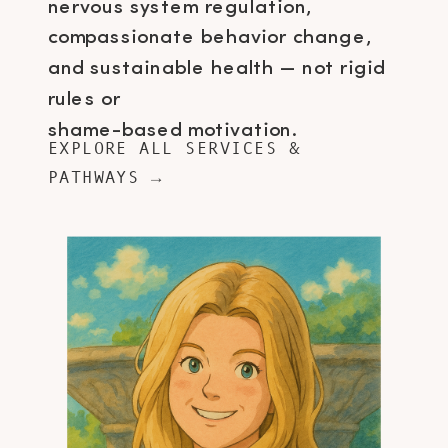
nervous system regulation,
compassionate behavior change,
and sustainable health — not rigid
rules or
shame-based motivation.
EXPLORE ALL SERVICES &
PATHWAYS →