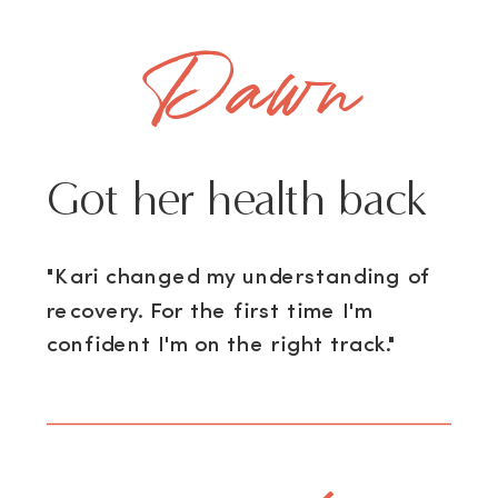
Dawn
Got her health back
"Kari changed my understanding of
recovery. For the first time I'm
confident I'm on the right track."