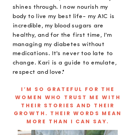
shines through. I now nourish my
body to live my best life- my A1C is
incredible, my blood sugars are
healthy, and for the first time, I'm
managing my diabetes without
medications. It's never too late to
change. Kari is a guide to emulate,
respect and love."
I’M SO GRATEFUL FOR THE
WOMEN WHO TRUST ME WITH
THEIR STORIES AND THEIR
GROWTH. THEIR WORDS MEAN
MORE THAN I CAN SAY.