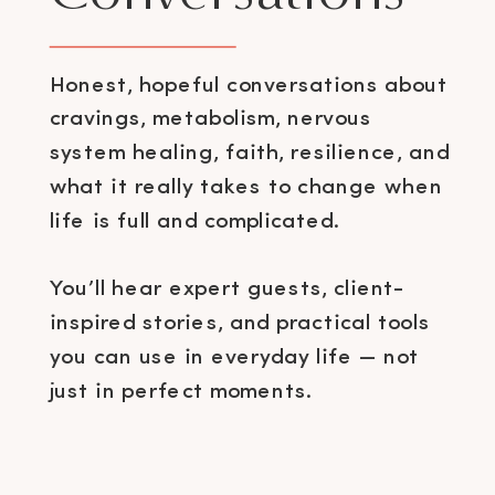
Honest, hopeful conversations about
cravings, metabolism, nervous
system healing, faith, resilience, and
what it really takes to change when
life is full and complicated.
You’ll hear expert guests, client-
inspired stories, and practical tools
you can use in everyday life — not
just in perfect moments.