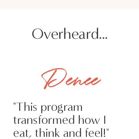
Overheard...
Denee
"This program
transformed how I
eat, think and feel!"